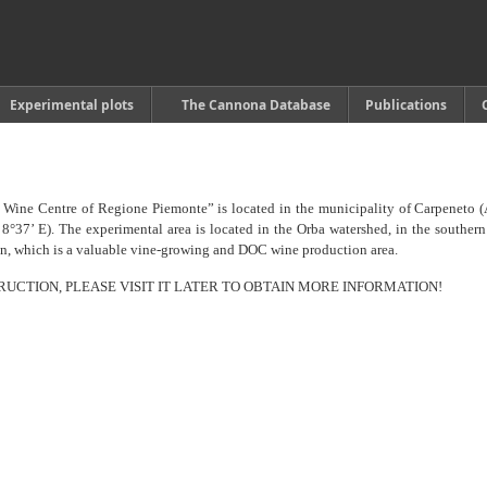
Experimental plots
The Cannona Database
Publications
Wine Centre of Regione Piemonte” is located in the municipality of Carpeneto 
 8°37’ E). The experimental area is located in the Orba watershed, in the southern
ion, which is a valuable vine-growing and DOC wine production area.
TRUCTION, PLEASE VISIT IT LATER TO OBTAIN MORE INFORMATION!