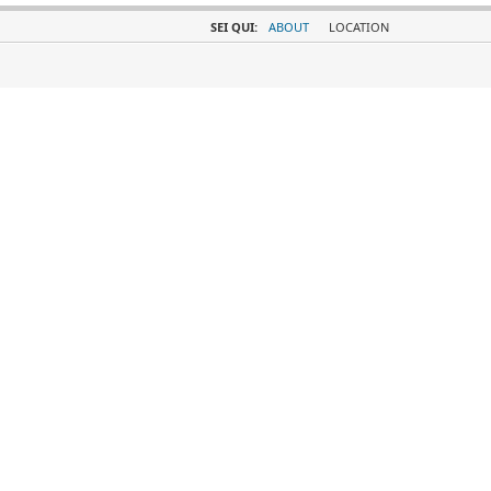
SEI QUI:
ABOUT
LOCATION