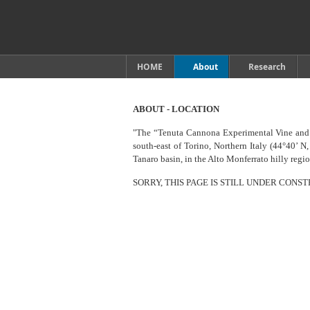
HOME
About
Research
ABOUT - LOCATION
"The “Tenuta Cannona Experimental Vine and 
south-east of Torino, Northern Italy (44°40’ N,
Tanaro basin, in the Alto Monferrato hilly reg
SORRY, THIS PAGE IS STILL UNDER CONS