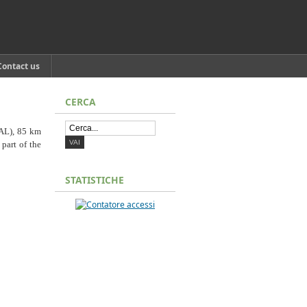
Contact us
CERCA
(AL), 85 km
 part of the
STATISTICHE