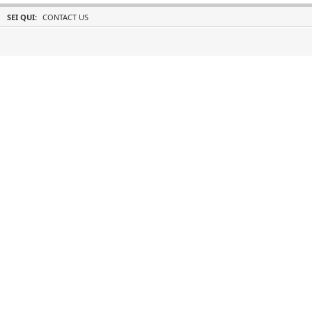
SEI QUI:
CONTACT US