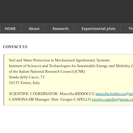
HOME
About
Research
Experimental plots
Th
CONTACT US
Soil and Water Protection in Mechanized Agroforestry Systems
Institute of Sciences and Technologies for Sustainable Energy and Mobility 
of the Italian National Research Council (CNR)

Strada delle Cacce, 73

10135 Torino, Italy
SCIENTIFIC COORDINATOR: Marcella BIDDOCCU 
marcella.biddoccu@ste
CANNONA-DB Manager: Dott. Giorgio CAPELLO 
giorgio.capello@stems.cnr