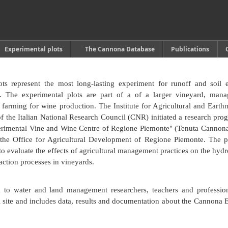
Experimental plots
The Cannona Database
Publications
s represent the most long-lasting experiment for runoff and soil 
y. The experimental plots are part of a of a larger vineyard, man
 farming for wine production. The Institute for Agricultural and Eart
he Italian National Research Council (CNR) initiated a research pro
rimental Vine and Wine Centre of Regione Piemonte" (Tenuta Cannon
 the Office for Agricultural Development of Regione Piemonte. The 
to evaluate the effects of agricultural management practices on the hydr
action processes in vineyards.
d to water and land management researchers, teachers and profession
l site and includes data, results and documentation about the Cannona 