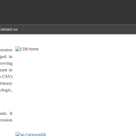
Contact us
erosion
aged in
hmoving
gram in
a CSV)
primary
ologic,
als. It
Erosion