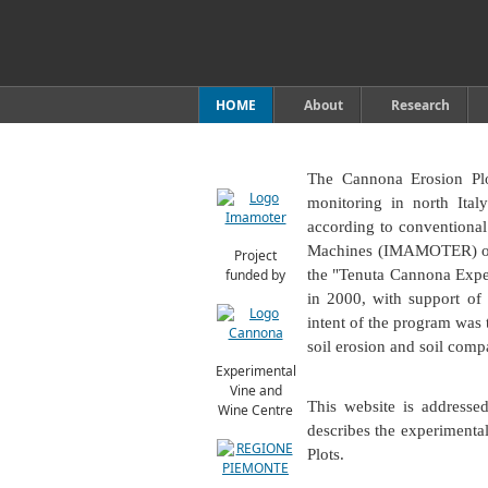
HOME
About
Research
The Cannona Erosion Plot
monitoring in north Ital
according to conventional
Machines (IMAMOTER) of t
Project
funded by
the "Tenuta Cannona Expe
in 2000, with support of
intent of the program was 
soil erosion and soil comp
Experimental
Vine and
This website is addresse
Wine Centre
describes the experimenta
Plots.