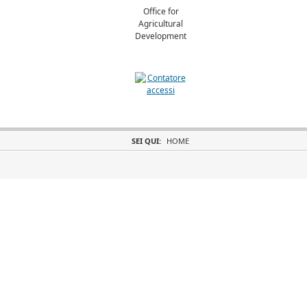
Office for
Agricultural
Development
SEI QUI:
HOME